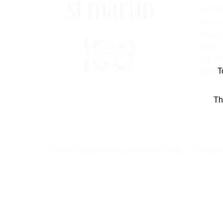
L-5570
Phone
Phone
tours)
B.P. 2
T
E-mail:
Th
©2023 - Agence de communication A3COM -
Mention 