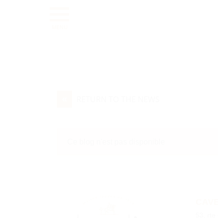
MENU
«
RETURN TO THE NEWS
Ce blog n'est pas disponible
CAVE
53, rte