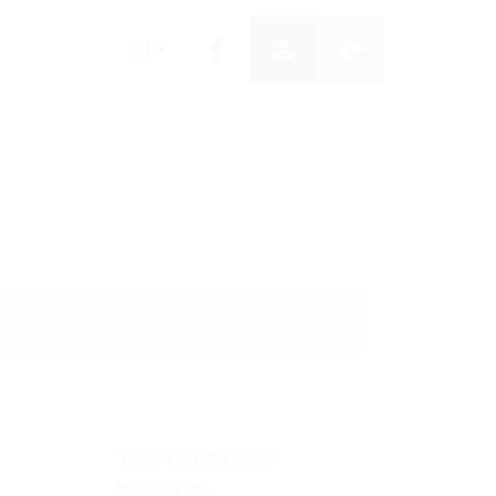


shopping_basket
EN
0
YOUR ACCOUNT
Personal info