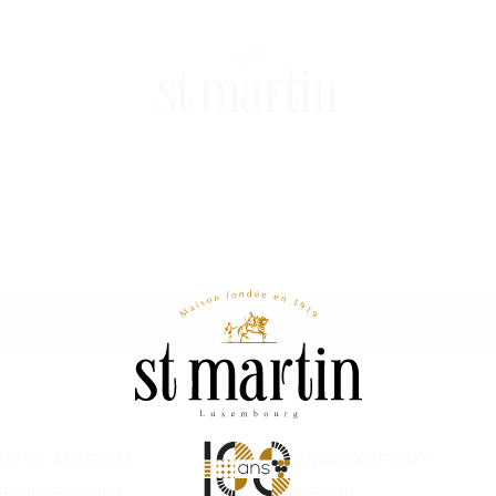
S ST MARTIN
OUR COMPANY
 de Stadtbredimus
Contact us