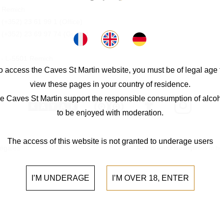
 Remich
:
(+352) 23 61 99 1
(Office)
:
(+352) 23 69 97 74
(Guided
0 - L-5501 Remich
o access the Caves St Martin website, you must be of legal age 
 info@cavesstmartin.lu
view these pages in your country of residence.
e Caves St Martin support the responsible consumption of alcoh
to be enjoyed with moderation.
The access of this website is not granted to underage users
légales
Alcohol abuse is dangerous to 
I’M UNDERAGE
I’M OVER 18, ENTER