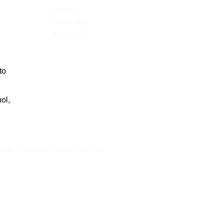
Orders
Credit slips
Addresses
to
ol,
health. To be consumed with moderation.