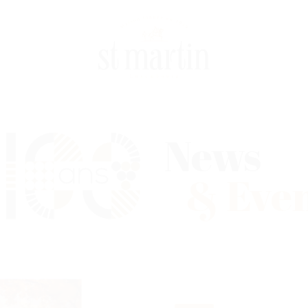
News
& Eve