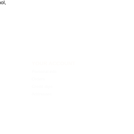
ol,
YOUR ACCOUNT
Personal info
Orders
Credit slips
Addresses