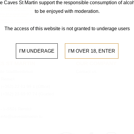
e Caves St Martin support the responsible consumption of alcoh
to be enjoyed with moderation.
The access of this website is not granted to underage users
I’M UNDERAGE
I’M OVER 18, ENTER
S ST MARTIN
OUR COMPANY
 de Stadtbredimus
Contact us
 Remich
:
(+352) 23 61 99 1
(Office)
:
(+352) 23 69 97 74
(Guided
0 - L-5501 Remich
 info@cavesstmartin.lu