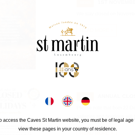
1ST NOVEMBE
NEWS
We stay closed on Novembe
READ MORE >
ANNUAL CLO
NEWS
Please note that from 22 
galleries and boutique will 
o access the Caves St Martin website, you must be of legal age 
view these pages in your country of residence.
READ MORE >