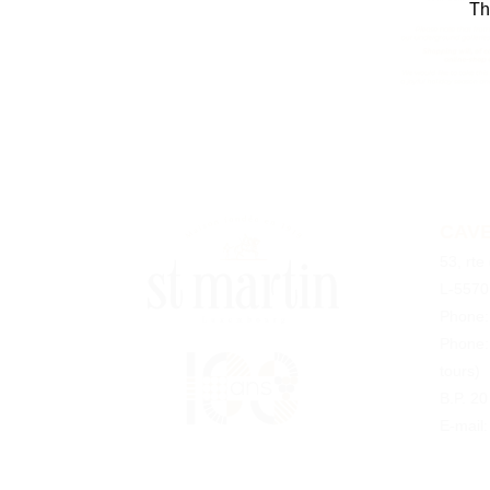
Th
CAVE
53, rte
L-5570
Phone
Phone
tours)
B.P. 2
E-mail: