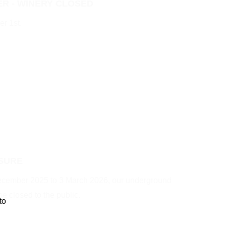
R - WINERY CLOSED
r 1st.
SURE
December 2025 to 3 March 2026, our underground
be closed to the public.
to