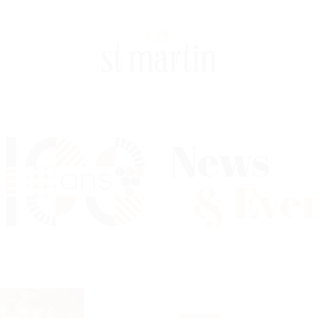
News
& Eve