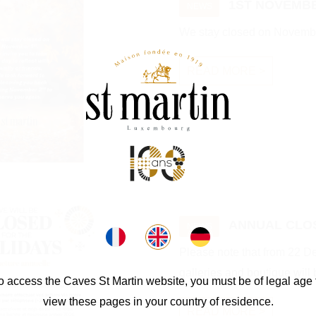
1ST NOVEMBE
NEWS
We stay closed on Novembe
READ MORE >
ANNUAL CLO
NEWS
Please note that from 22 
galleries and boutique will 
o access the Caves St Martin website, you must be of legal age 
view these pages in your country of residence.
READ MORE >