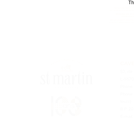
Th
CAVE
53, rte
L-5570
Phone
Phone
tours)
B.P. 2
E-mail: