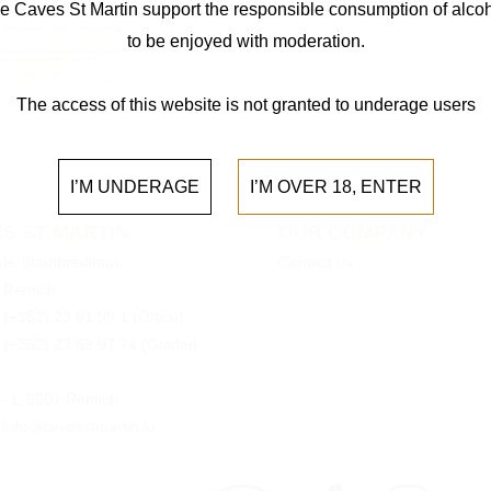
e Caves St Martin support the responsible consumption of alcoh
to be enjoyed with moderation.
The access of this website is not granted to underage users
I’M UNDERAGE
I’M OVER 18, ENTER
S ST MARTIN
OUR COMPANY
 de Stadtbredimus
Contact us
 Remich
:
(+352) 23 61 99 1
(Office)
:
(+352) 23 69 97 74
(Guided
0 - L-5501 Remich
 info@cavesstmartin.lu