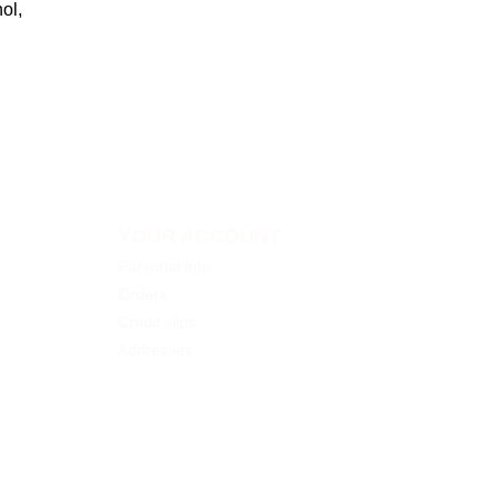
ol,
YOUR ACCOUNT
Personal info
Orders
Credit slips
Addresses