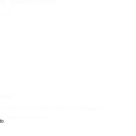
R - WINERY CLOSED
r 1st.
SURE
December 2025 to 3 March 2026, our underground
be closed to the public.
to