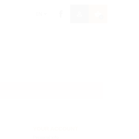


shopping_basket
EN
0
YOUR ACCOUNT
Personal info