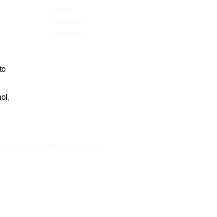
Orders
Credit slips
Addresses
to
ol,
health. To be consumed with moderation.