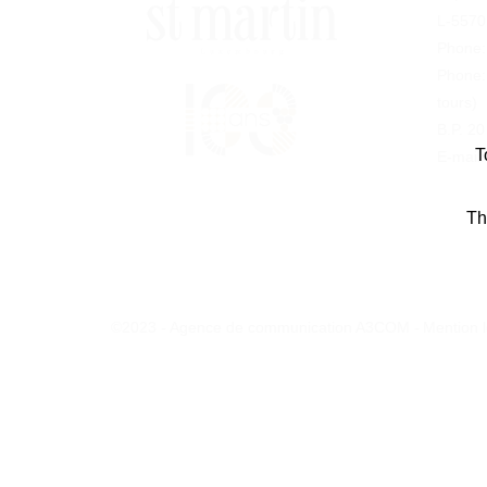
L-5570
Phone
Phone
tours)
B.P. 2
T
E-mail:
Th
©2023 - Agence de communication A3COM -
Mention 