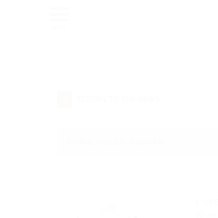
MENU
«
RETURN TO THE NEWS
Ce blog n'est pas disponible
CAVE
53, rte