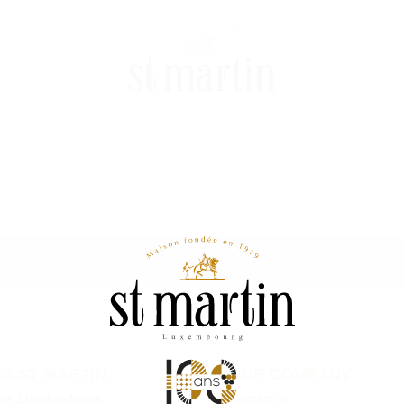
S ST MARTIN
OUR COMPANY
 de Stadtbredimus
Contact us