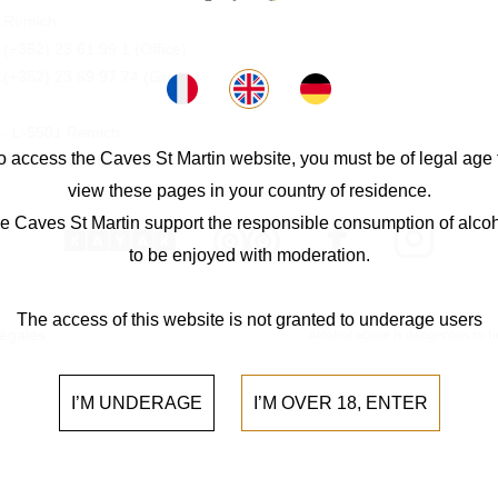
 Remich
:
(+352) 23 61 99 1
(Office)
:
(+352) 23 69 97 74
(Guided
0 - L-5501 Remich
o access the Caves St Martin website, you must be of legal age 
 info@cavesstmartin.lu
view these pages in your country of residence.
e Caves St Martin support the responsible consumption of alcoh
to be enjoyed with moderation.
The access of this website is not granted to underage users
légales
Alcohol abuse is dangerous to 
I’M UNDERAGE
I’M OVER 18, ENTER