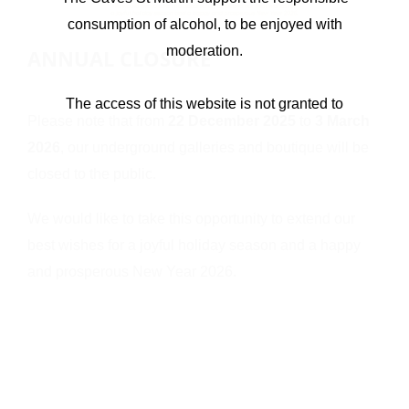
consumption of alcohol, to be enjoyed with
moderation.
ANNUAL CLOSURE
The access of this website is not granted to
Please note that from
22 December 2025
to
3 March
underage users
2026
, our underground galleries and boutique will be
closed to the public.
I’M UNDERAGE
I’M OVER 18, ENTER
We would like to take this opportunity to extend our
best wishes for a joyful holiday season and a happy
and prosperous New Year 2026.