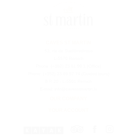
CAVES ST MARTIN
53, rte de Stadtbredimus
L-5570 Remich
Phone:
(+352) 23 61 99 1
(Office)
Phone:
(+352) 23 69 97 74
(Guided tours)
B.P. 20 - L-5501 Remich
E-mail: info@cavesstmartin.lu
OUR COMPANY
YOUR ACCOUNT