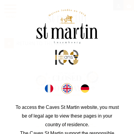

shopping_basket
MENU
«
RETURN TO THE NEWS
To access the Caves St Martin website, you must
be of legal age to view these pages in your
country of residence.
The Caves St Martin support the responsible