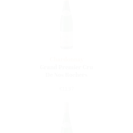
Chardonnay
Grand Premier Cru
De Nos Rochers
Price
€11.97