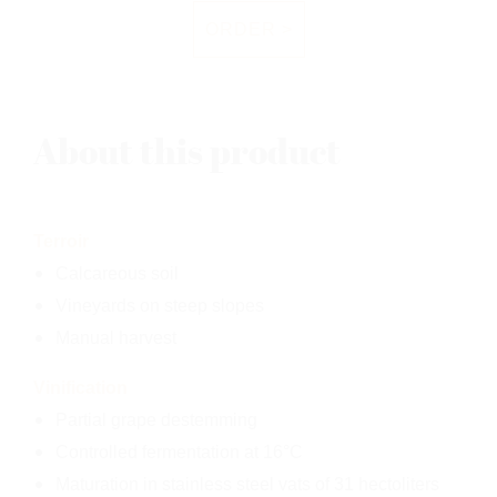
ORDER >
About this product
Terroir
Calcareous soil
Vineyards on steep slopes
Manual harvest
Vinification
Partial grape destemming
Controlled fermentation at 16°C
Maturation in stainless steel vats of 31 hectoliters