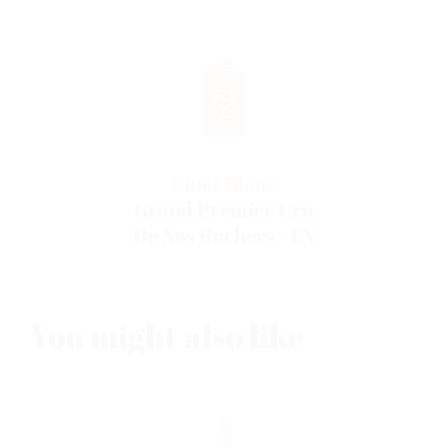
Pinot Blanc
Grand Premier Cru
De Nos Rochers - EN
You might also like