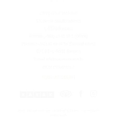
CAVES ST MARTIN
53, rte de Stadtbredimus
L-5570 Remich
Phone:
(Office)
(+352) 23 61 99 1
Phone:
(Guided tours)
(+352) 23 69 97 74
B.P. 20 - L-5501 Remich
E-mail: info@cavesstmartin.lu
OUR COMPANY
YOUR ACCOUNT
Alcohol abuse is dangerous to health. To be consumed with
moderation.